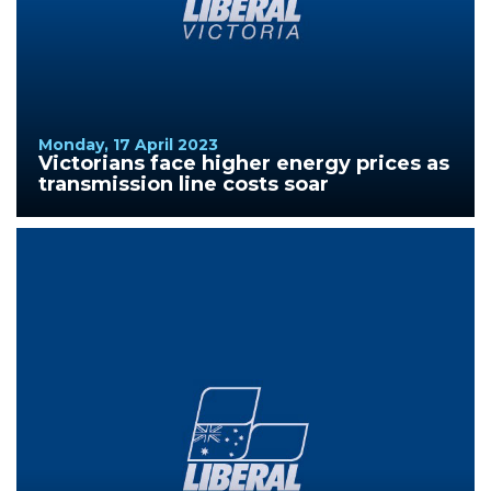
Monday, 17 April 2023
Victorians face higher energy prices as
transmission line costs soar