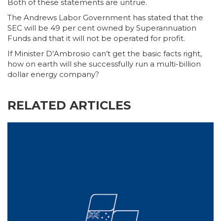
Both of these statements are untrue.
The Andrews Labor Government has stated that the
SEC will be 49 per cent owned by Superannuation
Funds and that it will not be operated for profit.
If Minister D’Ambrosio can’t get the basic facts right,
how on earth will she successfully run a multi-billion
dollar energy company?
RELATED ARTICLES