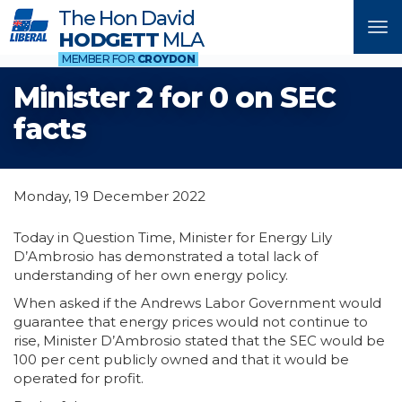
The Hon David
Tog
HODGETT
MLA
nav
MEMBER FOR
CROYDON
Minister 2 for 0 on SEC
facts
Monday, 19 December 2022
Today in Question Time, Minister for Energy Lily
D’Ambrosio has demonstrated a total lack of
understanding of her own energy policy.
When asked if the Andrews Labor Government would
guarantee that energy prices would not continue to
rise, Minister D’Ambrosio stated that the SEC would be
100 per cent publicly owned and that it would be
operated for profit.