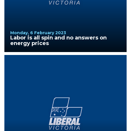
Monday, 6 February 2023
Labor is all spin and no answers on
energy prices