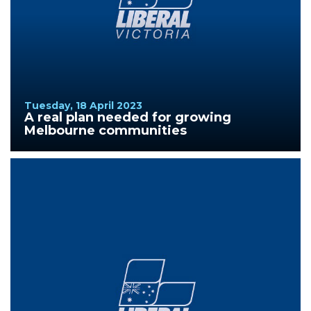
Tuesday, 18 April 2023
A real plan needed for growing
Melbourne communities