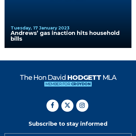
Tuesday, 17 January 2023
Andrews’ gas inaction hits household
bills
The Hon David
HODGETT
MLA
MEMBER FOR
CROYDON
Subscribe to stay informed